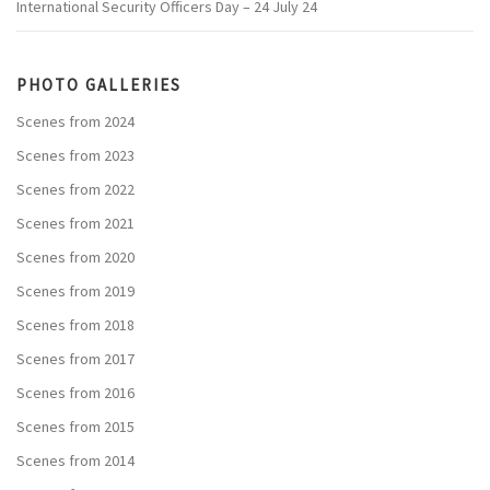
International Security Officers Day – 24 July 24
PHOTO GALLERIES
Scenes from 2024
Scenes from 2023
Scenes from 2022
Scenes from 2021
Scenes from 2020
Scenes from 2019
Scenes from 2018
Scenes from 2017
Scenes from 2016
Scenes from 2015
Scenes from 2014