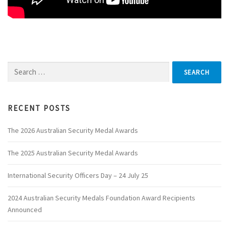
Search
for:
RECENT POSTS
The 2026 Australian Security Medal Awards
The 2025 Australian Security Medal Awards
International Security Officers Day – 24 July 25
2024 Australian Security Medals Foundation Award Recipients
Announced