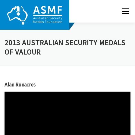
Skip
to
Menu
content
ABOUT US
NEWS
RECIPIENTS
GALLERY
2013 AUSTRALIAN SECURITY MEDALS
OF VALOUR
NOMINATE
CONTACT
Alan Runacres