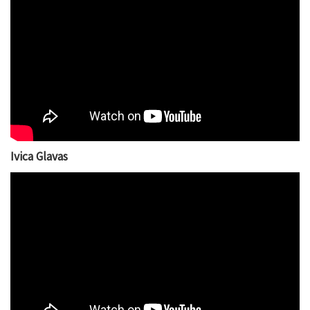
Ivica Glavas