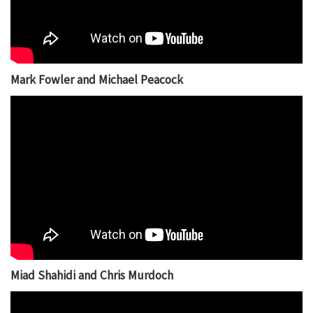
Mark Fowler and Michael Peacock
Miad Shahidi and Chris Murdoch