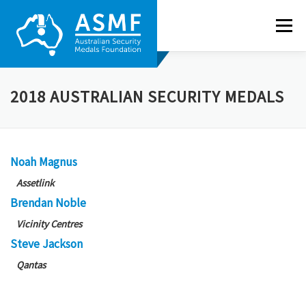
Skip
to
Menu
content
ABOUT US
NEWS
RECIPIENTS
GALLERY
2018 AUSTRALIAN SECURITY MEDALS
NOMINATE
CONTACT
Noah Magnus
Assetlink
Brendan Noble
Vicinity
Centres
Steve Jackson
Qantas