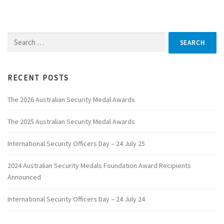
Search
for:
RECENT POSTS
The 2026 Australian Security Medal Awards
The 2025 Australian Security Medal Awards
International Security Officers Day – 24 July 25
2024 Australian Security Medals Foundation Award Recipients
Announced
International Security Officers Day – 24 July 24