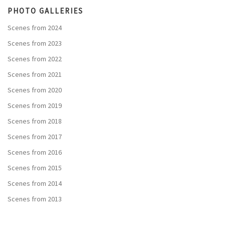
PHOTO GALLERIES
Scenes from 2024
Scenes from 2023
Scenes from 2022
Scenes from 2021
Scenes from 2020
Scenes from 2019
Scenes from 2018
Scenes from 2017
Scenes from 2016
Scenes from 2015
Scenes from 2014
Scenes from 2013