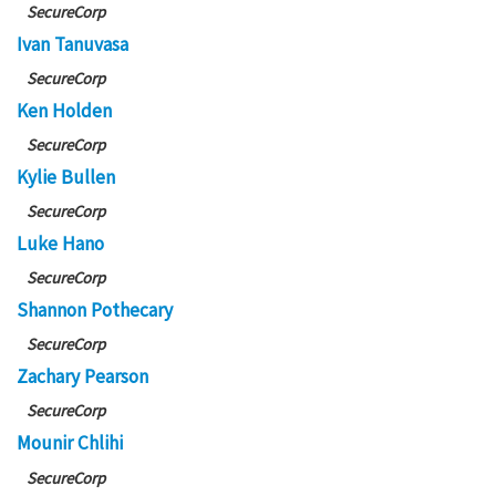
SecureCorp
Ivan Tanuvasa
SecureCorp
Ken Holden
SecureCorp
Kylie Bullen
SecureCorp
Luke Hano
SecureCorp
Shannon Pothecary
SecureCorp
Zachary Pearson
SecureCorp
Mounir Chlihi
SecureCorp