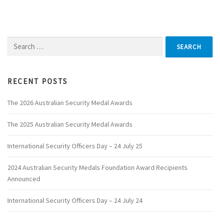
Search
for:
RECENT POSTS
The 2026 Australian Security Medal Awards
The 2025 Australian Security Medal Awards
International Security Officers Day – 24 July 25
2024 Australian Security Medals Foundation Award Recipients
Announced
International Security Officers Day – 24 July 24