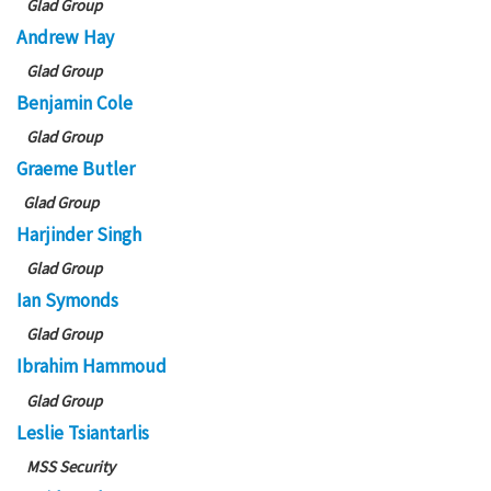
Glad Group
Andrew Hay
Glad Group
Benjamin Cole
Glad Group
Graeme Butler
Glad Group
Harjinder Singh
Glad Group
Ian Symonds
Glad Group
Ibrahim Hammoud
Glad Group
Leslie Tsiantarlis
MSS Security