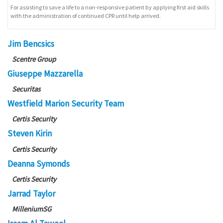
For assisting to save a life to a non-responsive patient by applying first aid skills
with the administration of continued CPR until help arrived.
Jim Bencsics
Scentre Group
Giuseppe Mazzarella
Securitas
Westfield Marion Security Team
Certis Security
Steven Kirin
Certis Security
Deanna Symonds
Certis Security
Jarrad Taylor
MilleniumSG