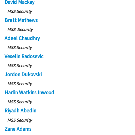
David Mackay
MSS Security
Brett Mathews
MSS Security
Adeel Chaudhry
MSS Security
Veselin Radosevic
MSS Security
Jordon Dukovski
MSS Security
Harlin Watkins Inwood
MSS Security
Riyadh Abedin
MSS Security
Zane Adams