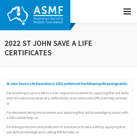
Skip
to
Menu
content
ABOUT US
NEWS
RECIPIENTS
GALLERY
2022 ST JOHN SAVE A LIFE
CERTIFICATES
NOMINATE
CONTACT
St John Save a Life Awardees in 2022 performed the following life savings skills:
For assisting to save a life to a non-responsive patient by applying first aid skills
with the administration of a defibrillator and continued CPR until help arrived;
or
For demonstrating decisiveness and applying first aid knowledge to assist with
a 000 call for help; or
For being proactive and proficient in assistance to save a life by applying first
aid skills knowledge and calling 000 for help; or