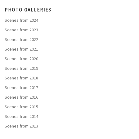
PHOTO GALLERIES
Scenes from 2024
Scenes from 2023
Scenes from 2022
Scenes from 2021
Scenes from 2020
Scenes from 2019
Scenes from 2018
Scenes from 2017
Scenes from 2016
Scenes from 2015
Scenes from 2014
Scenes from 2013