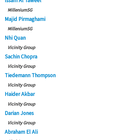
Issam Al Taweel
MilleniumSG
Majid Pirmaghami
MilleniumSG
Nhi Quan
Vicinity Group
Sachin Chopra
Vicinity Group
Tiedemann Thompson
Vicinity Group
Haider Akbar
Vicinity Group
Darian Jones
Vicinity Group
Abraham El Ali